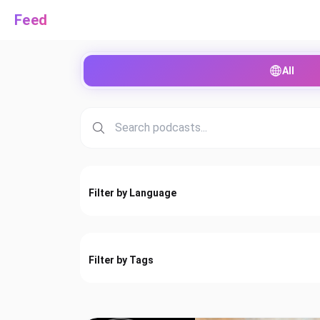
Feed
All
Filter by Language
Filter by Tags