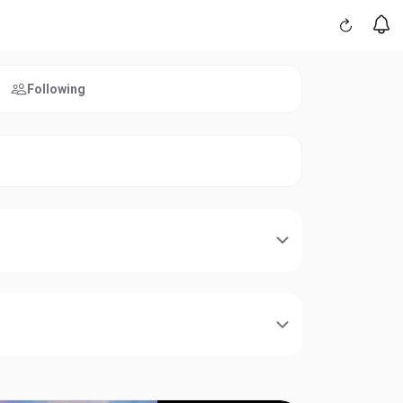
Following