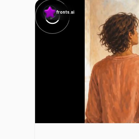
fronts.ai