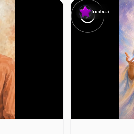
fronts.ai